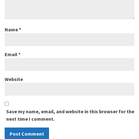
Name
*
Email
*
Website
Save my name, email, and website in this browser for the
next time I comment.