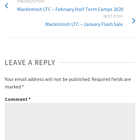
PREVIOUS POST
Mackintosh LTC – February Half Term Camps 2020
NEXT POST
Mackintosh LTC – January Flash Sale
LEAVE A REPLY
Your email address will not be published.
Required fields are
marked
*
Comment
*