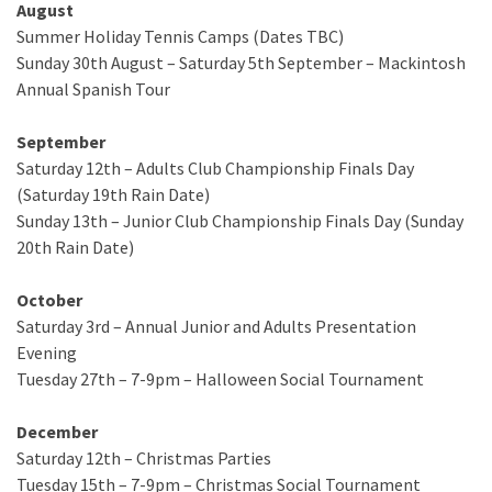
August
Summer Holiday Tennis Camps (Dates TBC)
Sunday 30th August – Saturday 5th September – Mackintosh
Annual Spanish Tour
September
Saturday 12th – Adults Club Championship Finals Day
(Saturday 19th Rain Date)
Sunday 13th – Junior Club Championship Finals Day (Sunday
20th Rain Date)
October
Saturday 3rd – Annual Junior and Adults Presentation
Evening
Tuesday 27th – 7-9pm – Halloween Social Tournament
December
Saturday 12th – Christmas Parties
Tuesday 15th – 7-9pm – Christmas Social Tournament