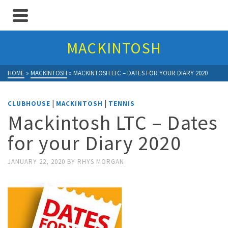
MACKINTOSH
HOME
»
MACKINTOSH
»
MACKINTOSH LTC – DATES FOR YOUR DIARY 2020
|
|
CLUBHOUSE
MACKINTOSH
TENNIS
Mackintosh LTC – Dates
for your Diary 2020
JANUARY 22, 2020
BY
RHYS MORGAN