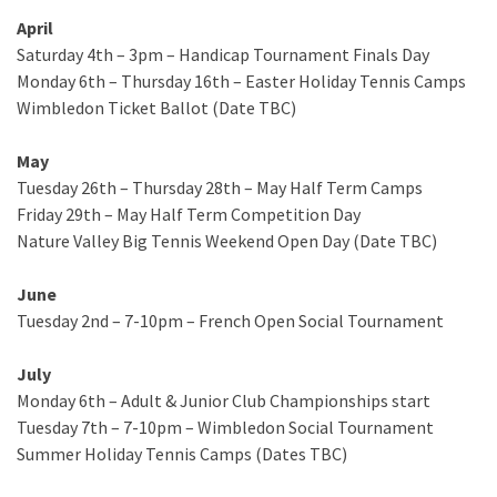
April
Saturday 4th – 3pm – Handicap Tournament Finals Day
Monday 6th – Thursday 16th – Easter Holiday Tennis Camps
Wimbledon Ticket Ballot (Date TBC)
May
Tuesday 26th – Thursday 28th – May Half Term Camps
Friday 29th – May Half Term Competition Day
Nature Valley Big Tennis Weekend Open Day (Date TBC)
June
Tuesday 2nd – 7-10pm – French Open Social Tournament
July
Monday 6th – Adult & Junior Club Championships start
Tuesday 7th – 7-10pm – Wimbledon Social Tournament
Summer Holiday Tennis Camps (Dates TBC)