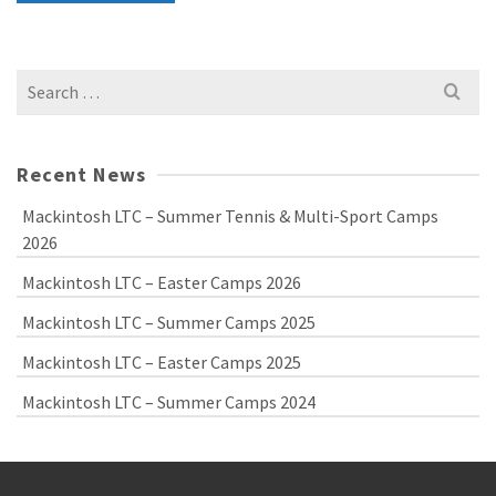
Search
for:
Recent News
Mackintosh LTC – Summer Tennis & Multi-Sport Camps
2026
Mackintosh LTC – Easter Camps 2026
Mackintosh LTC – Summer Camps 2025
Mackintosh LTC – Easter Camps 2025
Mackintosh LTC – Summer Camps 2024