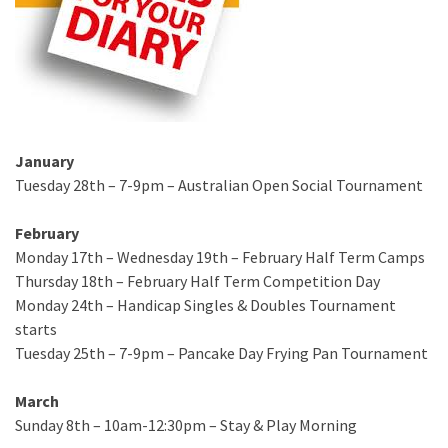
January
Tuesday 28th – 7-9pm – Australian Open Social Tournament
February
Monday 17th – Wednesday 19th – February Half Term Camps
Thursday 18th – February Half Term Competition Day
Monday 24th – Handicap Singles & Doubles Tournament
starts
Tuesday 25th – 7-9pm – Pancake Day Frying Pan Tournament
March
Sunday 8th – 10am-12:30pm – Stay & Play Morning