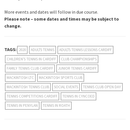
More events and dates will follow in due course.
Please note – some dates and times may be subject to
change.
TAGS:
2020
ADULTS TENNIS
ADULTS TENNIS LESSONS CARDIFF
CHILDREN'S TENNIS IN CARDIFF
CLUB CHAMPIONSHIPS
FAMILY TENNIS CLUB CARDIFF
JUNIOR TENNIS CARDIFF
MACKINTOSH LTC
MACKINTOSH SPORTS CLUB
MACKINTOSH TENNIS CLUB
SOCIAL EVENTS
TENNIS CLUB OPEN DAY
TENNIS COMPETITIONS CARDIFF
TENNIS IN CYNCOED
TENNIS IN PENYLAN
TENNIS IN ROATH