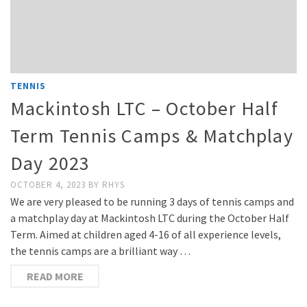
TENNIS
Mackintosh LTC – October Half
Term Tennis Camps & Matchplay
Day 2023
OCTOBER 4, 2023
BY
RHYS
We are very pleased to be running 3 days of tennis camps and
a matchplay day at Mackintosh LTC during the October Half
Term. Aimed at children aged 4-16 of all experience levels,
the tennis camps are a brilliant way …
READ MORE