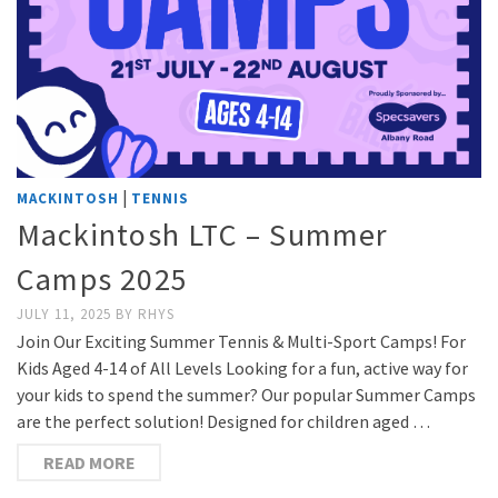
|
MACKINTOSH
TENNIS
Mackintosh LTC – Summer
Camps 2025
JULY 11, 2025
BY
RHYS
Join Our Exciting Summer Tennis & Multi-Sport Camps! For
Kids Aged 4-14 of All Levels Looking for a fun, active way for
your kids to spend the summer? Our popular Summer Camps
are the perfect solution! Designed for children aged …
READ MORE