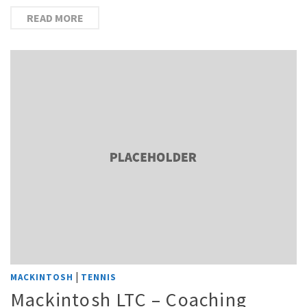
READ MORE
|
MACKINTOSH
TENNIS
Mackintosh LTC – Coaching