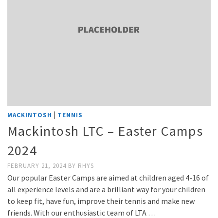
|
MACKINTOSH
TENNIS
Mackintosh LTC – Easter Camps
2024
FEBRUARY 21, 2024
BY
RHYS
Our popular Easter Camps are aimed at children aged 4-16 of
all experience levels and are a brilliant way for your children
to keep fit, have fun, improve their tennis and make new
friends. With our enthusiastic team of LTA …