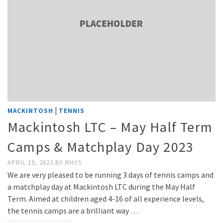
|
MACKINTOSH
TENNIS
Mackintosh LTC – May Half Term
Camps & Matchplay Day 2023
APRIL 19, 2023
BY
RHYS
We are very pleased to be running 3 days of tennis camps and
a matchplay day at Mackintosh LTC during the May Half
Term. Aimed at children aged 4-16 of all experience levels,
the tennis camps are a brilliant way …