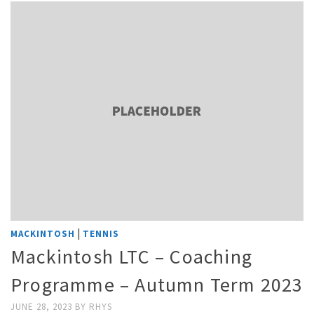
|
MACKINTOSH
TENNIS
Mackintosh LTC – Coaching
Programme – Autumn Term 2023
JUNE 28, 2023
BY
RHYS