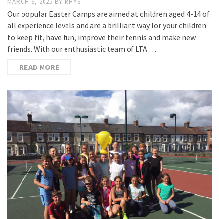
MARCH 6, 2025
BY
RHYS
Our popular Easter Camps are aimed at children aged 4-14 of
all experience levels and are a brilliant way for your children
to keep fit, have fun, improve their tennis and make new
friends. With our enthusiastic team of LTA …
READ MORE