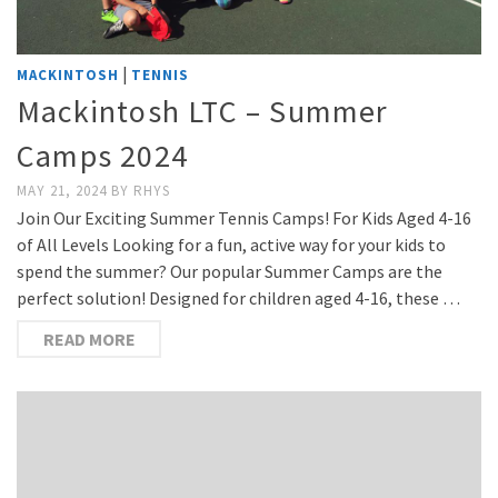
|
MACKINTOSH
TENNIS
Mackintosh LTC – Summer
Camps 2024
MAY 21, 2024
BY
RHYS
Join Our Exciting Summer Tennis Camps! For Kids Aged 4-16
of All Levels Looking for a fun, active way for your kids to
spend the summer? Our popular Summer Camps are the
perfect solution! Designed for children aged 4-16, these …
READ MORE