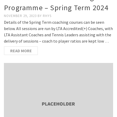
Programme – Spring Term 2024
NOVEMBER 29, 2023
BY
RHYS
Details of the Spring Term coaching courses can be seen
below. All sessions are run by LTA Accredited(+) Coaches, with
LTA Assistant Coaches and Tennis Leaders assisting with the
delivery of sessions – coach to player ratios are kept low …
READ MORE