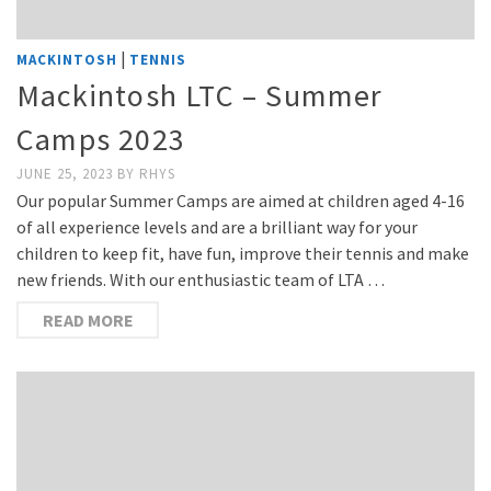
|
MACKINTOSH
TENNIS
Mackintosh LTC – Summer
Camps 2023
JUNE 25, 2023
BY
RHYS
Our popular Summer Camps are aimed at children aged 4-16
of all experience levels and are a brilliant way for your
children to keep fit, have fun, improve their tennis and make
new friends. With our enthusiastic team of LTA …
READ MORE