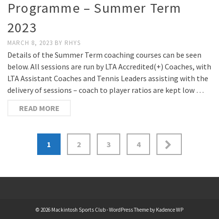
Programme – Summer Term
2023
MARCH 8, 2023
BY
RHYS
Details of the Summer Term coaching courses can be seen
below. All sessions are run by LTA Accredited(+) Coaches, with
LTA Assistant Coaches and Tennis Leaders assisting with the
delivery of sessions – coach to player ratios are kept low …
READ MORE
Posts
1
2
3
4
pagination
© 2026 Mackintosh Sports Club - WordPress Theme by
Kadence WP