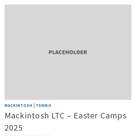
|
MACKINTOSH
TENNIS
Mackintosh LTC – Easter Camps
2025