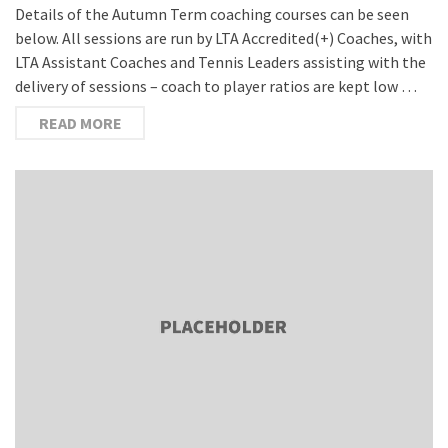
Details of the Autumn Term coaching courses can be seen
below. All sessions are run by LTA Accredited(+) Coaches, with
LTA Assistant Coaches and Tennis Leaders assisting with the
delivery of sessions – coach to player ratios are kept low …
READ MORE