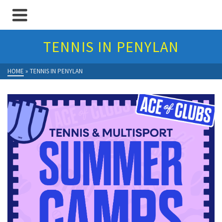
TENNIS IN PENYLAN
HOME
»
TENNIS IN PENYLAN