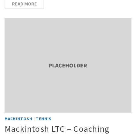
READ MORE
|
MACKINTOSH
TENNIS
Mackintosh LTC – Coaching