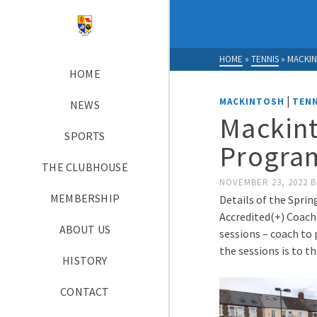
HOME
»
TENNIS
»
MACKIN
HOME
|
MACKINTOSH
TENN
NEWS
Mackint
SPORTS
Progra
THE CLUBHOUSE
NOVEMBER 23, 2022
B
MEMBERSHIP
Details of the Sprin
Accredited(+) Coache
ABOUT US
sessions – coach to 
the sessions is to t
HISTORY
CONTACT