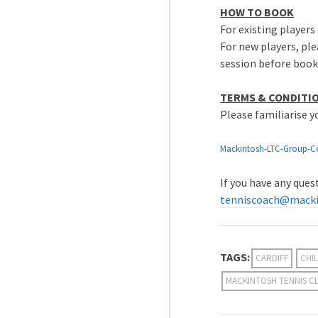
HOW TO BOOK
For existing players 
For new players, ple
session before book
TERMS & CONDITI
Please familiarise 
Mackintosh-LTC-Group-C
If you have any que
tenniscoach@macki
TAGS:
CARDIFF
CHIL
MACKINTOSH TENNIS C