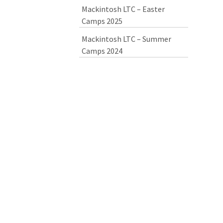
Mackintosh LTC – Easter
Camps 2025
Mackintosh LTC – Summer
Camps 2024