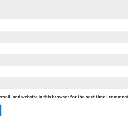
mail, and website in this browser for the next time I comment