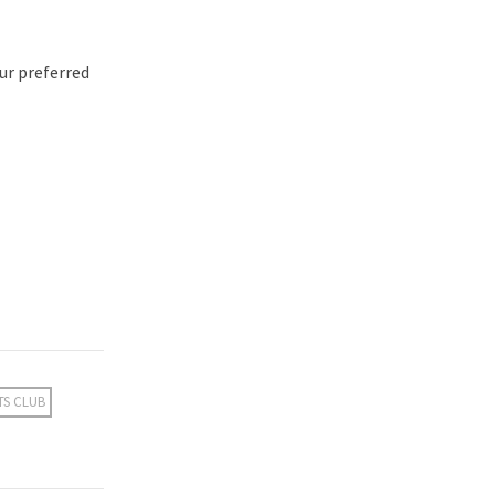
ur preferred
TS CLUB