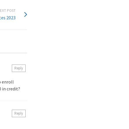
EXT POST
tes 2023
Reply
o enroll
 in credit?
Reply