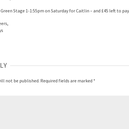
 Green Stage 1-1:55pm on Saturday for Caitlin – and £45 left to pay
eers,
ys
LY
ill not be published.
Required fields are marked
*