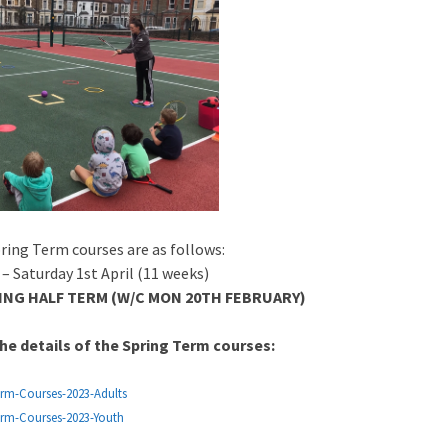
ring Term courses are as follows:
– Saturday 1st April (11 weeks)
NG HALF TERM (W/C MON 20TH FEBRUARY)
he details of the Spring Term courses:
erm-Courses-2023-Adults
erm-Courses-2023-Youth