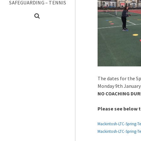
SAFEGUARDING – TENNIS
The dates for the Sp
Monday 9th January 
NO COACHING DURI
Please see below t
Mackintosh-LTC-Spring-T
Mackintosh-LTC-Spring-T