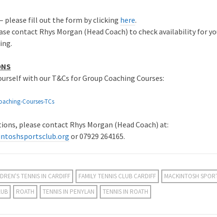
– please fill out the form by clicking
here
.
ase contact Rhys Morgan (Head Coach) to check availability for yo
ing.
ONS
yourself with our T&Cs for Group Coaching Courses:
oaching-Courses-TCs
stions, please contact Rhys Morgan (Head Coach) at:
ntoshsportsclub.org
or 07929 264165.
DREN'S TENNIS IN CARDIFF
FAMILY TENNIS CLUB CARDIFF
MACKINTOSH SPOR
LUB
ROATH
TENNIS IN PENYLAN
TENNIS IN ROATH