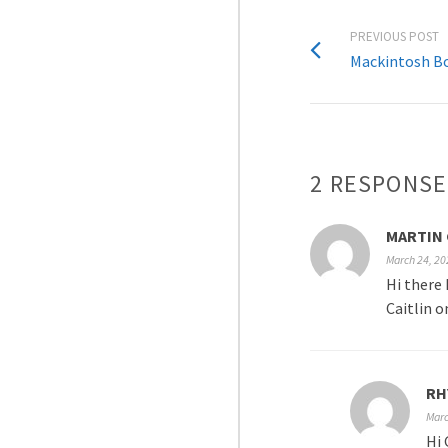
PREVIOUS POST
Mackintosh Bo
2 RESPONSE
MARTIN 
March 24, 20
Hi there 
Caitlin o
RH
Marc
Hi 