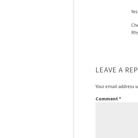
Yes
Ch
Rh
LEAVE A REP
Your email address w
Comment
*