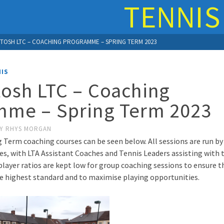
TENNIS
TOSH LTC – COACHING PROGRAMME – SPRING TERM 2023
IS
osh LTC – Coaching
mme – Spring Term 2023
Y
RHYS MORGAN
g Term coaching courses can be seen below. All sessions are run by
s, with LTA Assistant Coaches and Tennis Leaders assisting with t
player ratios are kept low for group coaching sessions to ensure th
he highest standard and to maximise playing opportunities.