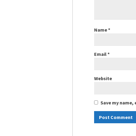
Name
*
Email
*
Website
Save my name, e