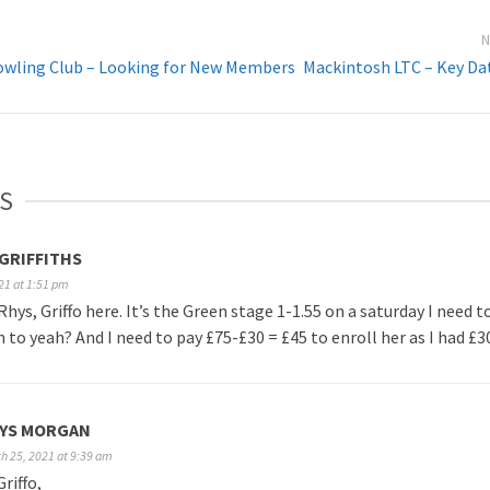
N
wling Club – Looking for New Members
Mackintosh LTC – Key Da
S
GRIFFITHS
21 at 1:51 pm
Rhys, Griffo here. It’s the Green stage 1-1.55 on a saturday I need t
n to yeah? And I need to pay £75-£30 = £45 to enroll her as I had £30
YS MORGAN
h 25, 2021 at 9:39 am
Griffo,