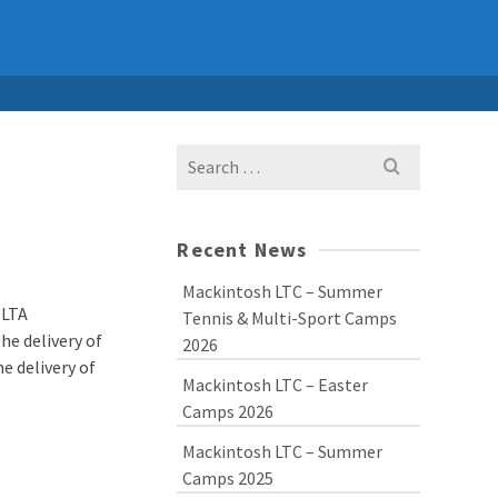
Search
for:
Recent News
Mackintosh LTC – Summer
 LTA
Tennis & Multi-Sport Camps
he delivery of
2026
e delivery of
Mackintosh LTC – Easter
Camps 2026
Mackintosh LTC – Summer
Camps 2025