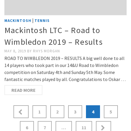
|
MACKINTOSH
TENNIS
Mackintosh LTC – Road to
Wimbledon 2019 – Results
MAY 8, 2019
BY
RHYS MORGAN
ROAD TO WIMBLEDON 2019 – RESULTS A big well done to all
14 players who took part in our 14&U Road to Wimbledon
competition on Saturday 4th and Sunday 5th May. Some
fantastic matches played by all. Congratulations to Oskar …
READ MORE
Posts
1
2
3
4
5
pagination
6
7
…
11