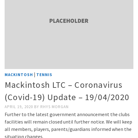
|
MACKINTOSH
TENNIS
Mackintosh LTC – Coronavirus
(Covid-19) Update – 19/04/2020
APRIL 19, 2020
BY
RHYS MORGAN
Further to the latest government announcement the clubs
facilities will remain closed until further notice. We will keep
all members, players, parents/guardians informed when the
situation changes.