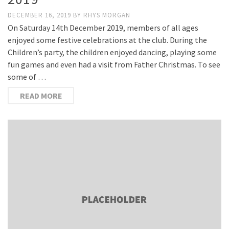
DECEMBER 16, 2019
BY
RHYS MORGAN
On Saturday 14th December 2019, members of all ages
enjoyed some festive celebrations at the club. During the
Children’s party, the children enjoyed dancing, playing some
fun games and even had a visit from Father Christmas. To see
some of …
READ MORE