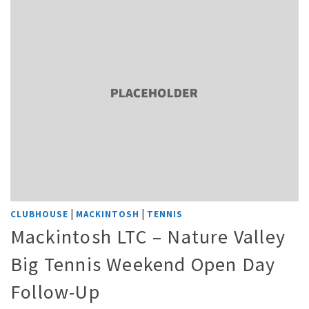
|
|
CLUBHOUSE
MACKINTOSH
TENNIS
Mackintosh LTC – Nature Valley
Big Tennis Weekend Open Day
Follow-Up