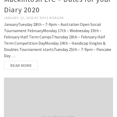
Diary 2020
JANUARY 22, 2020
BY
RHYS MORGAN
JanuaryTuesday 28th – 7-9pm – Australian Open Social
Tournament FebruaryMonday 17th – Wednesday 19th –
February Half Term CampsThursday 18th – February Half
Term Competition DayMonday 24th – Handicap Singles &
Doubles Tournament startsTuesday 25th – 7-9pm – Pancake
Day …
READ MORE