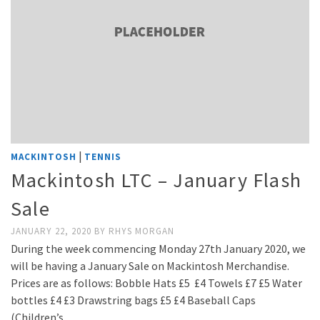
|
MACKINTOSH
TENNIS
Mackintosh LTC – January Flash
Sale
JANUARY 22, 2020
BY
RHYS MORGAN
During the week commencing Monday 27th January 2020, we
will be having a January Sale on Mackintosh Merchandise.
Prices are as follows: Bobble Hats £5 £4 Towels £7 £5 Water
bottles £4 £3 Drawstring bags £5 £4 Baseball Caps
(Children’s …