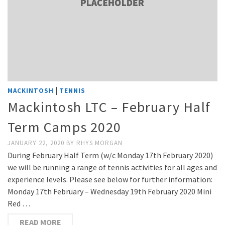
|
MACKINTOSH
TENNIS
Mackintosh LTC – February Half
Term Camps 2020
JANUARY 22, 2020
BY
RHYS MORGAN
During February Half Term (w/c Monday 17th February 2020)
we will be running a range of tennis activities for all ages and
experience levels. Please see below for further information:
Monday 17th February – Wednesday 19th February 2020 Mini
Red …
READ MORE