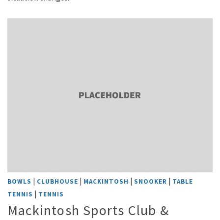
|
|
|
|
BOWLS
CLUBHOUSE
MACKINTOSH
SNOOKER
TABLE
|
TENNIS
TENNIS
Mackintosh Sports Club &