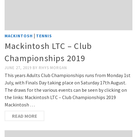
|
MACKINTOSH
TENNIS
Mackintosh LTC – Club
Championships 2019
JUNE 27, 2019
BY
RHYS MORGAN
This years Adults Club Championships runs from Monday 1st
July, with Finals Day taking place on Saturday 17th August.
The draws for the various events can be seen by clicking on
the links: Mackintosh LTC – Club Championships 2019
Mackintosh …
READ MORE