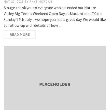
MAY 20, 2019
BY
RHYS MORGAN
A huge thank you to everyone who attended our Nature
Valley Big Tennis Weekend Open Day at Mackintosh LTC on
Sunday 14th July – we hope you had a great day. We would like
to follow-up with details of how …
READ MORE