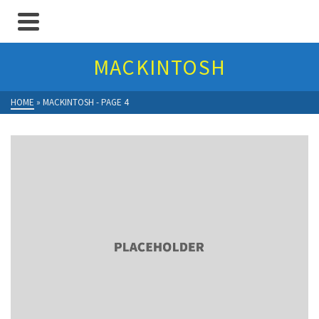
MACKINTOSH
HOME
»
MACKINTOSH
- PAGE 4