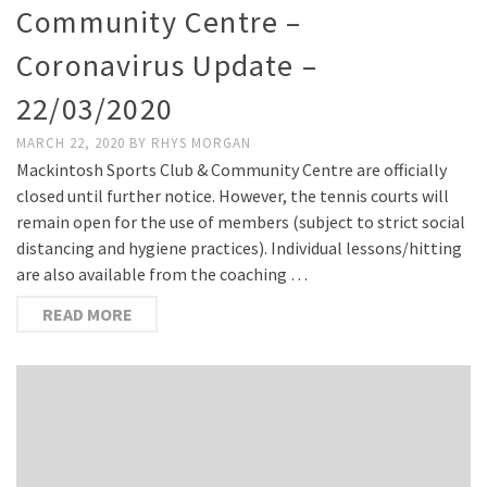
Community Centre –
Coronavirus Update –
22/03/2020
MARCH 22, 2020
BY
RHYS MORGAN
Mackintosh Sports Club & Community Centre are officially
closed until further notice. However, the tennis courts will
remain open for the use of members (subject to strict social
distancing and hygiene practices). Individual lessons/hitting
are also available from the coaching …
READ MORE