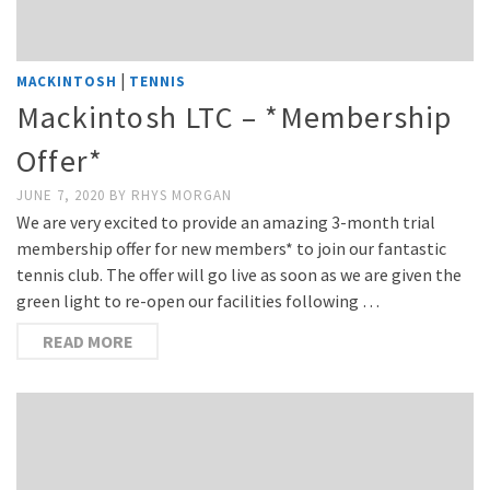
|
MACKINTOSH
TENNIS
Mackintosh LTC – *Membership
Offer*
JUNE 7, 2020
BY
RHYS MORGAN
We are very excited to provide an amazing 3-month trial
membership offer for new members* to join our fantastic
tennis club. The offer will go live as soon as we are given the
green light to re-open our facilities following …
READ MORE