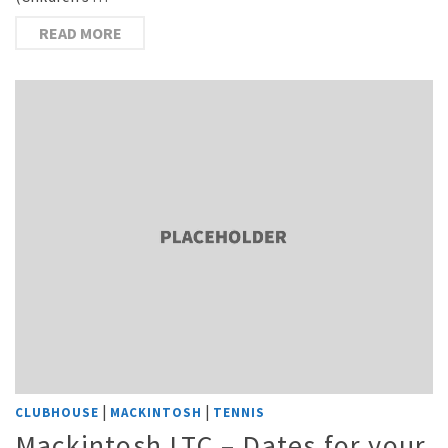
READ MORE
|
|
CLUBHOUSE
MACKINTOSH
TENNIS
Mackintosh LTC – Dates for your