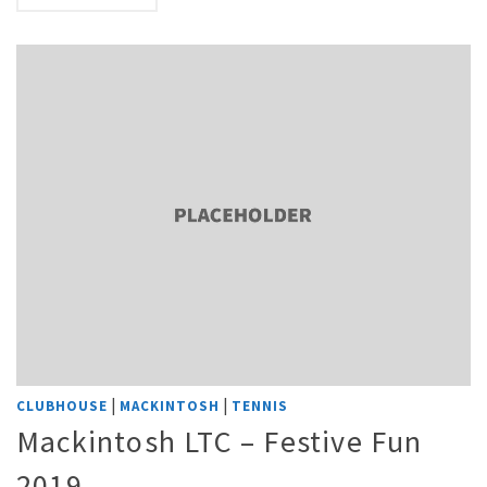
|
|
CLUBHOUSE
MACKINTOSH
TENNIS
Mackintosh LTC – Festive Fun
2019