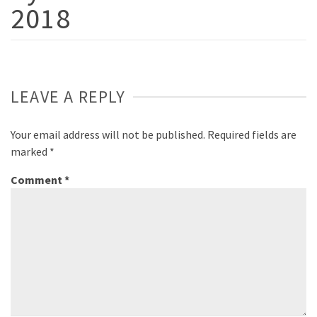
2018
LEAVE A REPLY
Your email address will not be published.
Required fields are
marked
*
Comment
*