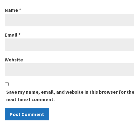
Name
*
Email
*
Website
Save my name, email, and website in this browser for the
next time I comment.