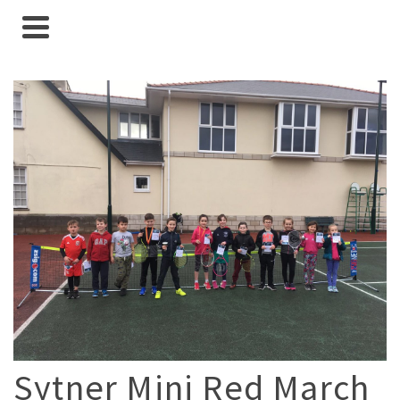
Sytner Mini Red March