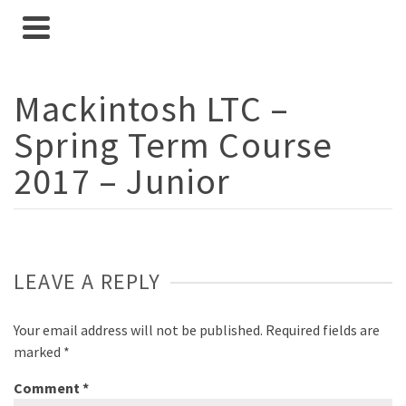
Mackintosh LTC –
Spring Term Course
2017 – Junior
LEAVE A REPLY
Your email address will not be published.
Required fields are
marked
*
Comment
*