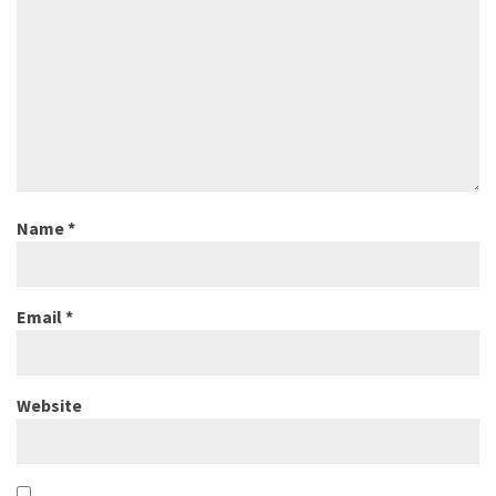
Name
*
Email
*
Website