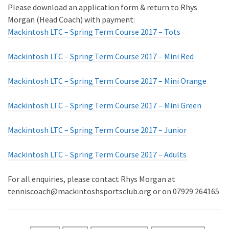
Please download an application form & return to Rhys
Morgan (Head Coach) with payment:
Mackintosh LTC – Spring Term Course 2017 – Tots
Mackintosh LTC – Spring Term Course 2017 – Mini Red
Mackintosh LTC – Spring Term Course 2017 – Mini Orange
Mackintosh LTC – Spring Term Course 2017 – Mini Green
Mackintosh LTC – Spring Term Course 2017 – Junior
Mackintosh LTC – Spring Term Course 2017 – Adults
For all enquiries, please contact Rhys Morgan at
tenniscoach@mackintoshsportsclub.org or on 07929 264165