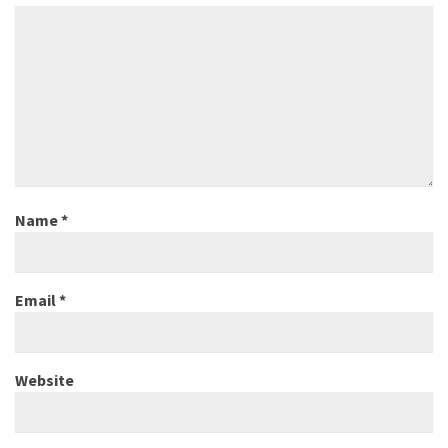
Name
*
Email
*
Website