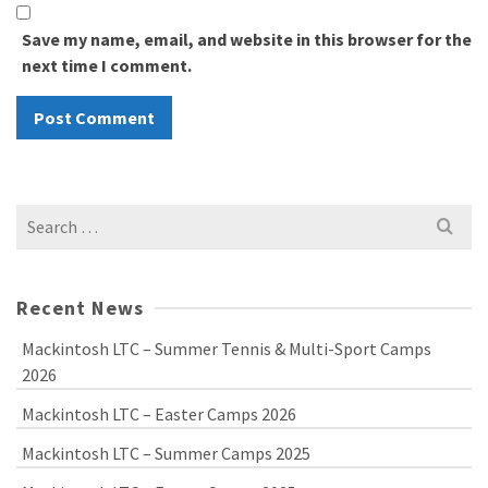
Save my name, email, and website in this browser for the
next time I comment.
Search
for:
Recent News
Mackintosh LTC – Summer Tennis & Multi-Sport Camps
2026
Mackintosh LTC – Easter Camps 2026
Mackintosh LTC – Summer Camps 2025