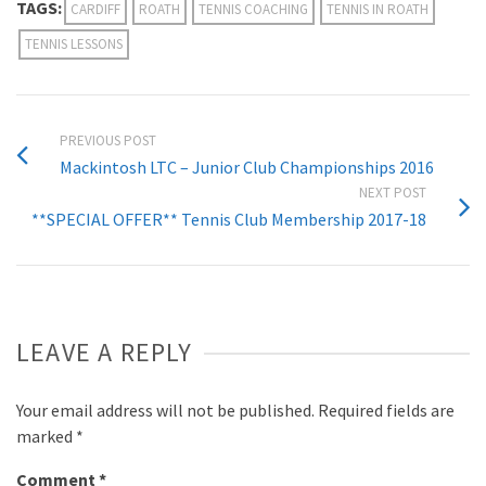
TAGS:
CARDIFF
ROATH
TENNIS COACHING
TENNIS IN ROATH
TENNIS LESSONS
PREVIOUS POST
Mackintosh LTC – Junior Club Championships 2016
NEXT POST
**SPECIAL OFFER** Tennis Club Membership 2017-18
LEAVE A REPLY
Your email address will not be published.
Required fields are
marked
*
Comment
*