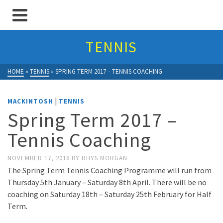
TENNIS
HOME
»
TENNIS
»
SPRING TERM 2017 – TENNIS COACHING
|
MACKINTOSH
TENNIS
Spring Term 2017 –
Tennis Coaching
NOVEMBER 17, 2016
BY
RHYS MORGAN
The Spring Term Tennis Coaching Programme will run from
Thursday 5th January – Saturday 8th April. There will be no
coaching on Saturday 18th – Saturday 25th February for Half
Term.