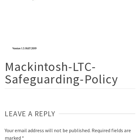
Mackintosh-LTC-
Safeguarding-Policy
LEAVE A REPLY
Your email address will not be published.
Required fields are
marked
*