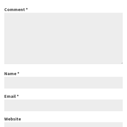
Comment
*
Name
*
Email
*
Website