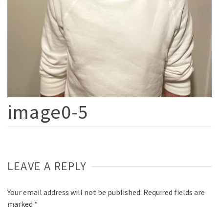
image0-5
LEAVE A REPLY
Your email address will not be published.
Required fields are
marked
*