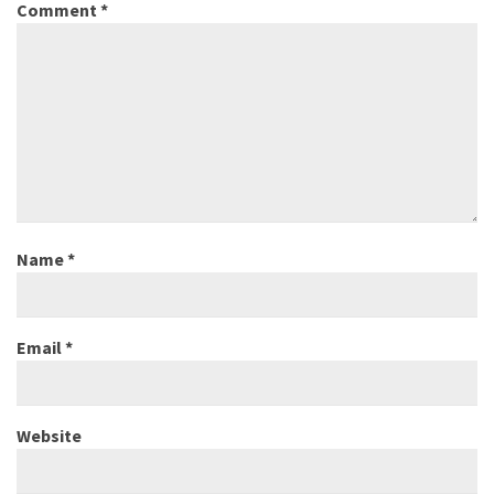
Comment
*
Name
*
Email
*
Website