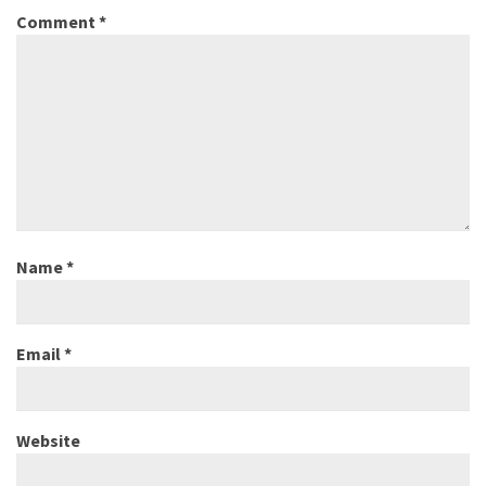
Comment
*
Name
*
Email
*
Website