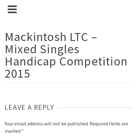
Mackintosh LTC –
Mixed Singles
Handicap Competition
2015
LEAVE A REPLY
Your email address will not be published.
Required fields are
marked
*