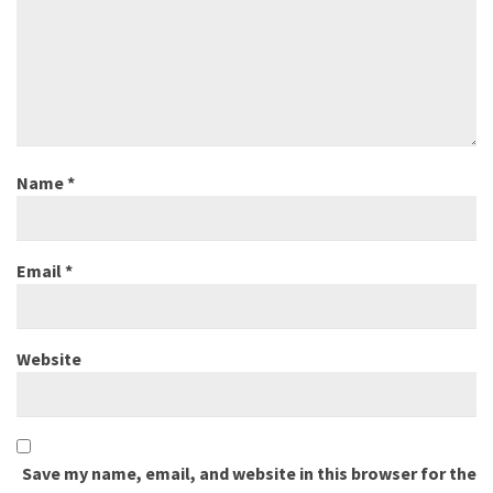
Name
*
Email
*
Website
Save my name, email, and website in this browser for the