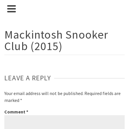
Mackintosh Snooker
Club (2015)
LEAVE A REPLY
Your email address will not be published.
Required fields are
marked
*
Comment
*