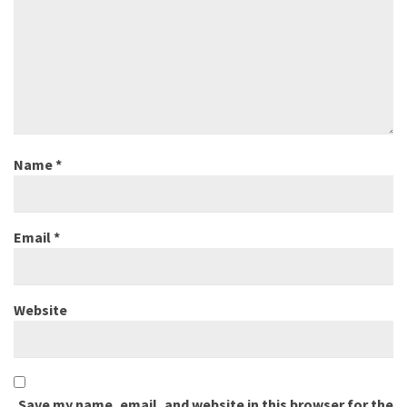
Name
*
Email
*
Website
Save my name, email, and website in this browser for the