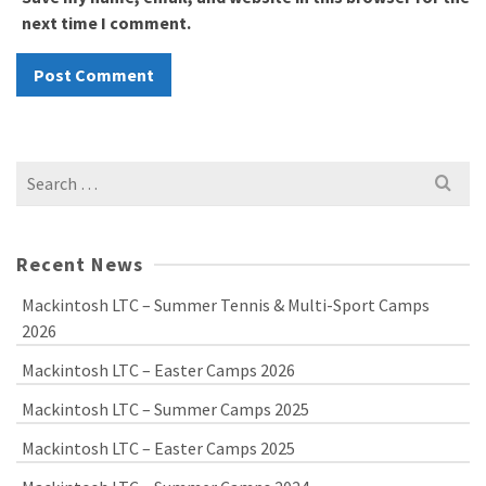
next time I comment.
Search
for:
Recent News
Mackintosh LTC – Summer Tennis & Multi-Sport Camps
2026
Mackintosh LTC – Easter Camps 2026
Mackintosh LTC – Summer Camps 2025
Mackintosh LTC – Easter Camps 2025