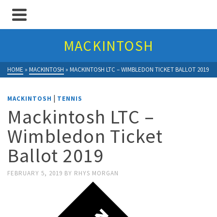
MACKINTOSH
HOME
»
MACKINTOSH
»
MACKINTOSH LTC – WIMBLEDON TICKET BALLOT 2019
|
MACKINTOSH
TENNIS
Mackintosh LTC –
Wimbledon Ticket
Ballot 2019
FEBRUARY 5, 2019
BY
RHYS MORGAN