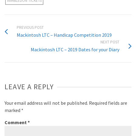
WIMBLEDON TICKETS
PREVIOUS POST
Mackintosh LTC – Handicap Competition 2019
NEXT POST
Mackintosh LTC – 2019 Dates for your Diary
LEAVE A REPLY
Your email address will not be published.
Required fields are
marked
*
Comment
*