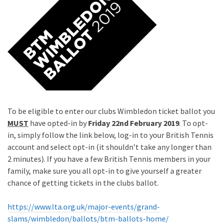
To be eligible to enter our clubs Wimbledon ticket ballot you
MUST
have opted-in by
Friday 22nd February 2019
. To opt-
in, simply follow the link below, log-in to your British Tennis
account and select opt-in (it shouldn’t take any longer than
2 minutes). If you have a few British Tennis members in your
family, make sure you all opt-in to give yourself a greater
chance of getting tickets in the clubs ballot.
https://www.lta.org.uk/major-events/grand-
slams/wimbledon/ballots/btm-ballots-home/