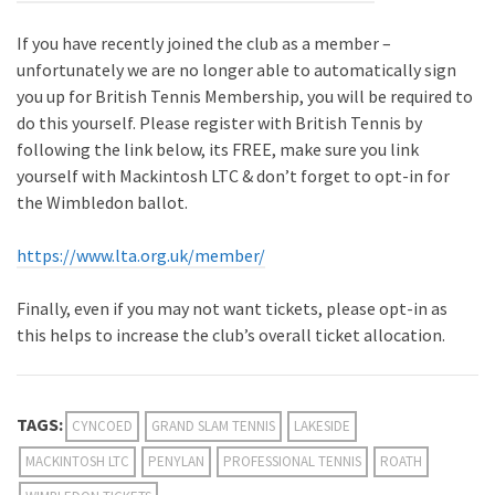
If you have recently joined the club as a member –
unfortunately we are no longer able to automatically sign
you up for British Tennis Membership, you will be required to
do this yourself. Please register with British Tennis by
following the link below, its FREE, make sure you link
yourself with Mackintosh LTC & don’t forget to opt-in for
the Wimbledon ballot.
https://www.lta.org.uk/member/
Finally, even if you may not want tickets, please opt-in as
this helps to increase the club’s overall ticket allocation.
TAGS:
CYNCOED
GRAND SLAM TENNIS
LAKESIDE
MACKINTOSH LTC
PENYLAN
PROFESSIONAL TENNIS
ROATH