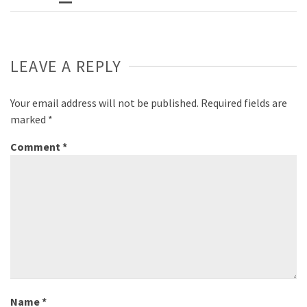
LEAVE A REPLY
Your email address will not be published.
Required fields are
marked
*
Comment
*
Name
*