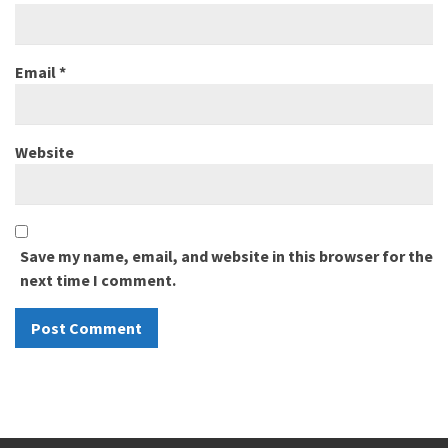
Email
*
Website
Save my name, email, and website in this browser for the
next time I comment.