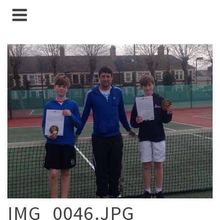
IMG_0046.JPG