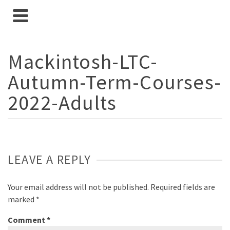
Mackintosh-LTC-
Autumn-Term-Courses-
2022-Adults
LEAVE A REPLY
Your email address will not be published.
Required fields are
marked
*
Comment
*