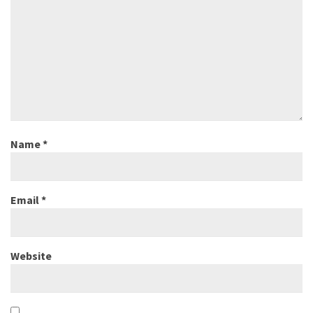
Name
*
Email
*
Website