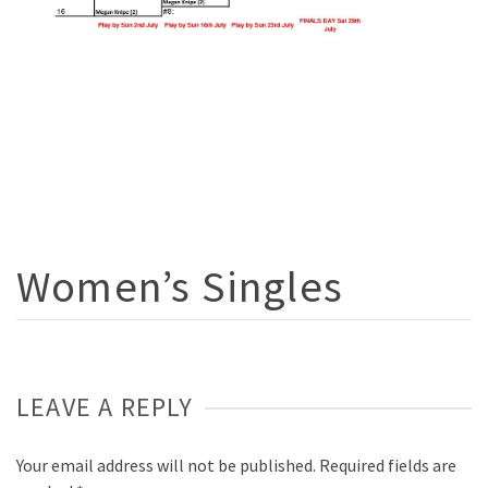
Women’s Singles
LEAVE A REPLY
Your email address will not be published.
Required fields are