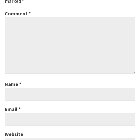
marked
*
Comment
*
Name
*
Email
*
Website