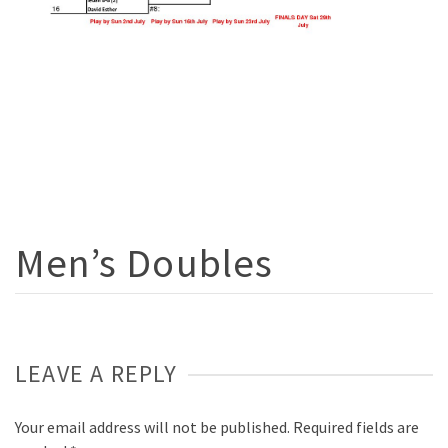
Men’s Doubles
LEAVE A REPLY
Your email address will not be published.
Required fields are