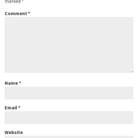
marked
*
Comment
*
Name
*
Email
*
Website