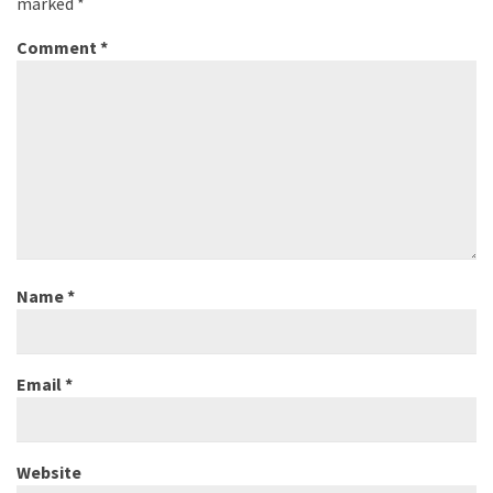
marked
*
Comment
*
Name
*
Email
*
Website