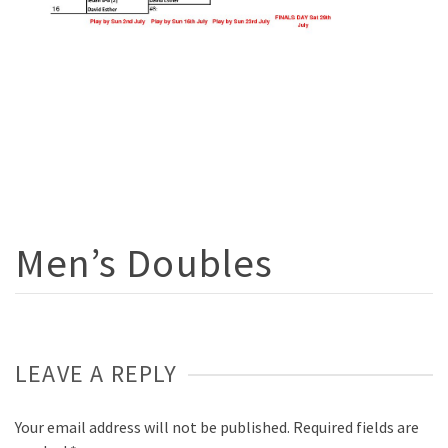
Men’s Doubles
LEAVE A REPLY
Your email address will not be published.
Required fields are