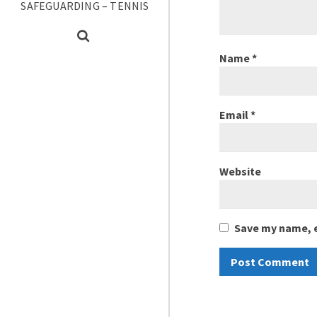
SAFEGUARDING – TENNIS
Name
*
Email
*
Website
Save my name, e