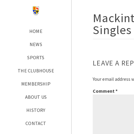
Mackint
Singles
HOME
NEWS
SPORTS
LEAVE A REP
THE CLUBHOUSE
Your email address w
MEMBERSHIP
Comment
*
ABOUT US
HISTORY
CONTACT