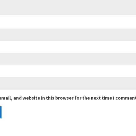
mail, and website in this browser for the next time I comment