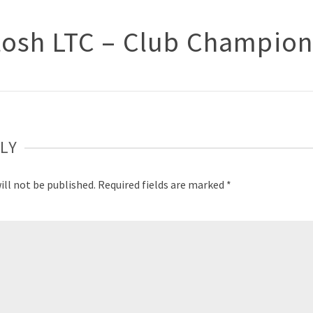
osh LTC – Club Champion
LY
ill not be published.
Required fields are marked
*