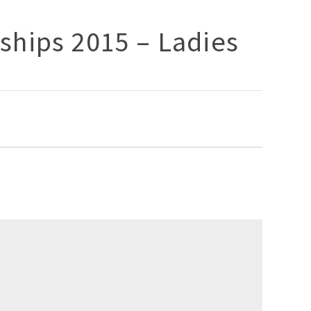
ships 2015 – Ladies