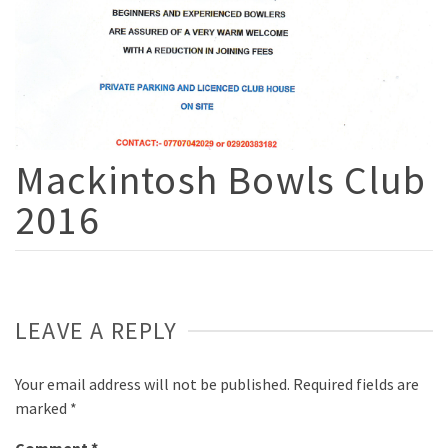
Mackintosh Bowls Club
2016
LEAVE A REPLY
Your email address will not be published.
Required fields are
marked
*
Comment
*