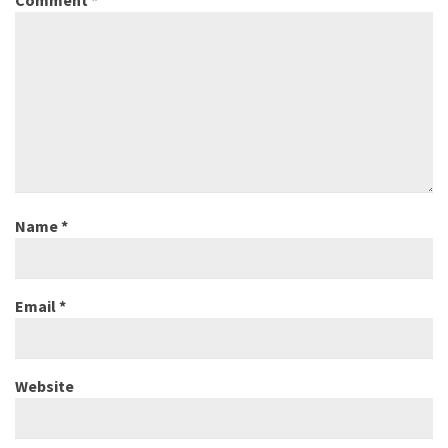
Name
*
Email
*
Website