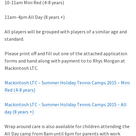
10-11am Mini Red (4-8 years)
11am-4pm All Day (8 years +)
All players will be grouped with players of a similar age and
standard.
Please print off and fill out one of the attached application
forms and hand along with payment to to Rhys Morgan at
Mackintosh LTC.
Mackintosh LTC – Summer Holiday Tennis Camps 2015 – Mini
Red (4-8 years)
Mackintosh LTC – Summer Holiday Tennis Camps 2015 – All
day (8 years +)
Wrap around care is also available for children attending the
All Day camp from 8am until 6pm for parents with work