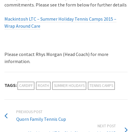
commitments. Please see the form below for further details
Mackintosh LTC – Summer Holiday Tennis Camps 2015 –
Wrap Around Care
Please contact Rhys Morgan (Head Coach) for more
information.
TAGS:
CARDIFF
ROATH
SUMMER HOLIDAYS
TENNIS CAMPS
PREVIOUS POST
Quorn Family Tennis Cup
NEXT POST