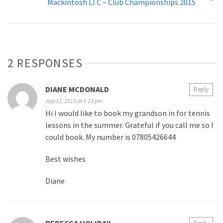
Mackintosh LTC – Club Championships 2015
2 RESPONSES
DIANE MCDONALD
Reply
July 12, 2015 at 5:23 pm
Hi I would like to book my grandson in for tennis
lessons in the summer. Grateful if you call me so I
could book. My number is 07805426644
Best wishes
Diane