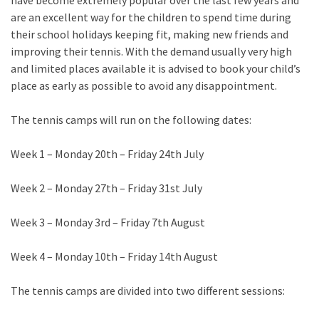
have become extremely popular over the last few years and
are an excellent way for the children to spend time during
their school holidays keeping fit, making new friends and
improving their tennis. With the demand usually very high
and limited places available it is advised to book your child’s
place as early as possible to avoid any disappointment.
The tennis camps will run on the following dates:
Week 1 – Monday 20th – Friday 24th July
Week 2 – Monday 27th – Friday 31st July
Week 3 – Monday 3rd – Friday 7th August
Week 4 – Monday 10th – Friday 14th August
The tennis camps are divided into two different sessions: