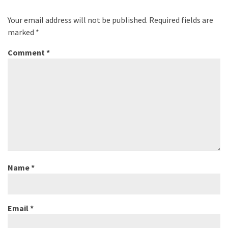
Your email address will not be published.
Required fields are
marked
*
Comment
*
Name
*
Email
*