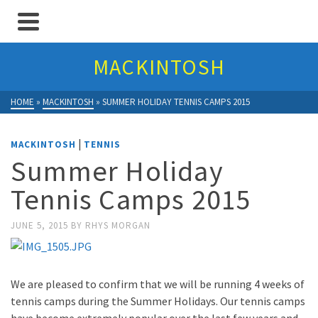
MACKINTOSH
HOME
»
MACKINTOSH
»
SUMMER HOLIDAY TENNIS CAMPS 2015
|
MACKINTOSH
TENNIS
Summer Holiday
Tennis Camps 2015
JUNE 5, 2015
BY
RHYS MORGAN
We are pleased to confirm that we will be running 4 weeks of
tennis camps during the Summer Holidays. Our tennis camps