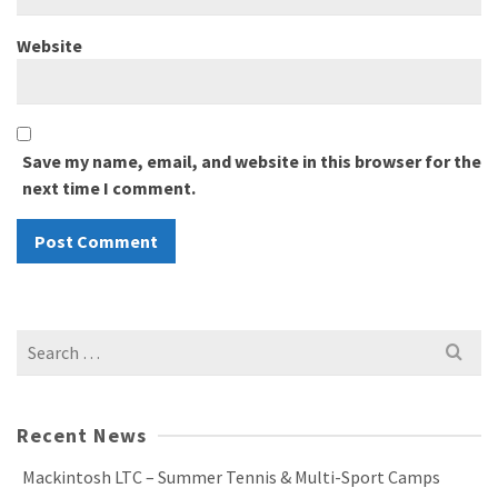
Website
Save my name, email, and website in this browser for the
next time I comment.
Search
for:
Recent News
Mackintosh LTC – Summer Tennis & Multi-Sport Camps