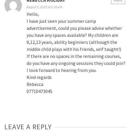
REBECCA HOLIDAY
Reply
August 5, 2015 at 6:39 am
Hello,
I have just seen your summer camp
advertisement, could you please advise whether
you have any spaces available? My children are
9,12,13 years, ability beginners (although the
middle child plays with his friends, self taught!)
If there are no spaces in the remaining courses,
do you have any ongoing sessions they could join?
I look forward to hearing from you.
Kind regards
Rebecca
07710473045
LEAVE A REPLY