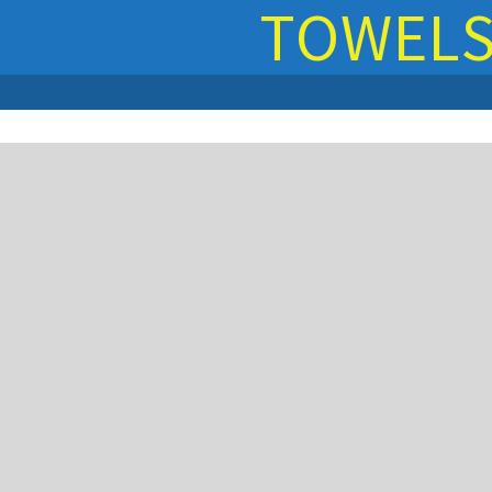
TOWEL