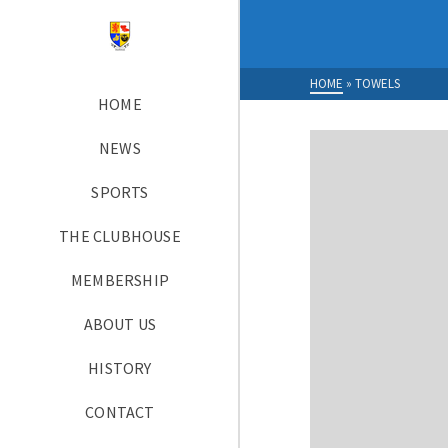
HOME
»
TOWELS
HOME
NEWS
SPORTS
THE CLUBHOUSE
MEMBERSHIP
ABOUT US
HISTORY
CONTACT