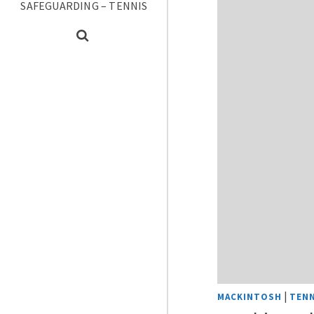
SAFEGUARDING – TENNIS
|
MACKINTOSH
TENN