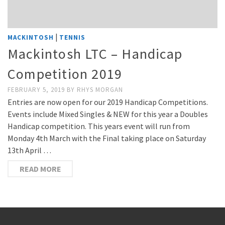
|
MACKINTOSH
TENNIS
Mackintosh LTC – Handicap
Competition 2019
FEBRUARY 5, 2019
BY
RHYS MORGAN
Entries are now open for our 2019 Handicap Competitions.
Events include Mixed Singles & NEW for this year a Doubles
Handicap competition. This years event will run from
Monday 4th March with the Final taking place on Saturday
13th April …
READ MORE