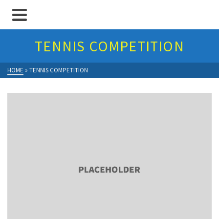
TENNIS COMPETITION
HOME
»
TENNIS COMPETITION