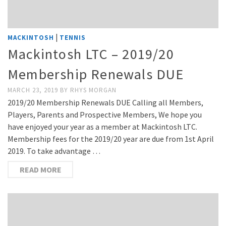
|
MACKINTOSH
TENNIS
Mackintosh LTC – 2019/20
Membership Renewals DUE
MARCH 23, 2019
BY
RHYS MORGAN
2019/20 Membership Renewals DUE Calling all Members,
Players, Parents and Prospective Members, We hope you
have enjoyed your year as a member at Mackintosh LTC.
Membership fees for the 2019/20 year are due from 1st April
2019. To take advantage …
READ MORE