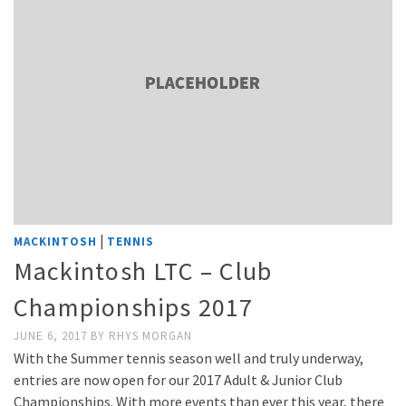
|
MACKINTOSH
TENNIS
Mackintosh LTC – Club
Championships 2017
JUNE 6, 2017
BY
RHYS MORGAN
With the Summer tennis season well and truly underway,
entries are now open for our 2017 Adult & Junior Club
Championships. With more events than ever this year, there