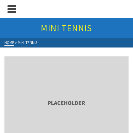
MINI TENNIS
HOME
»
MINI TENNIS