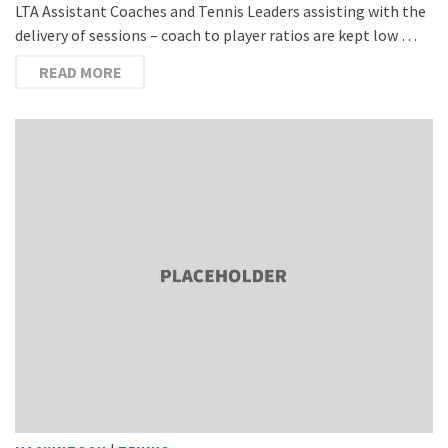
LTA Assistant Coaches and Tennis Leaders assisting with the
delivery of sessions – coach to player ratios are kept low …
READ MORE