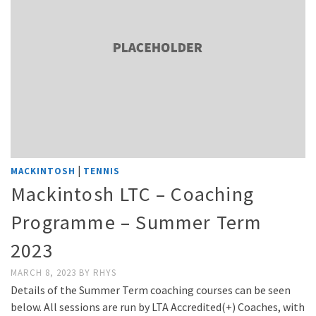
|
MACKINTOSH
TENNIS
Mackintosh LTC – Coaching
Programme – Summer Term
2023
MARCH 8, 2023
BY
RHYS
Details of the Summer Term coaching courses can be seen
below. All sessions are run by LTA Accredited(+) Coaches, with