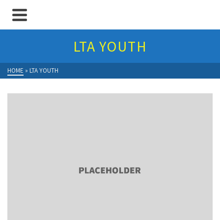
LTA YOUTH
HOME
»
LTA YOUTH