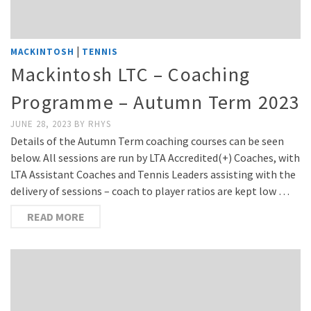
|
MACKINTOSH
TENNIS
Mackintosh LTC – Coaching
Programme – Autumn Term 2023
JUNE 28, 2023
BY
RHYS
Details of the Autumn Term coaching courses can be seen
below. All sessions are run by LTA Accredited(+) Coaches, with
LTA Assistant Coaches and Tennis Leaders assisting with the
delivery of sessions – coach to player ratios are kept low …
READ MORE