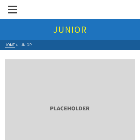
JUNIOR
HOME
»
JUNIOR