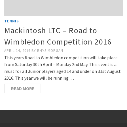
TENNIS
Mackintosh LTC – Road to
Wimbledon Competition 2016
APRIL 14, 2016
BY
RHYS MORGAN
This years Road to Wimbledon competition will take place
from Saturday 30th April – Monday 2nd May. This event is a
must for all Junior players aged 14 and under on 31st August
2016. This year we will be running …
READ MORE