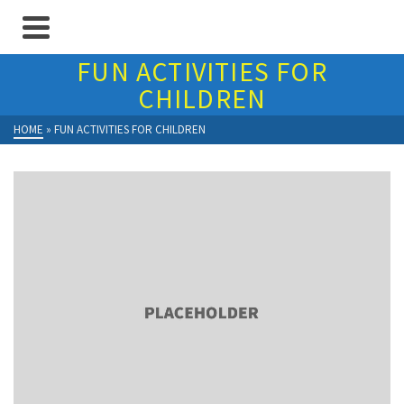
FUN ACTIVITIES FOR
CHILDREN
HOME
»
FUN ACTIVITIES FOR CHILDREN