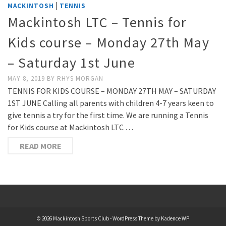
|
MACKINTOSH
TENNIS
Mackintosh LTC – Tennis for
Kids course – Monday 27th May
– Saturday 1st June
MAY 8, 2019
BY
RHYS MORGAN
TENNIS FOR KIDS COURSE – MONDAY 27TH MAY – SATURDAY
1ST JUNE Calling all parents with children 4-7 years keen to
give tennis a try for the first time. We are running a Tennis
for Kids course at Mackintosh LTC …
READ MORE
© 2026 Mackintosh Sports Club - WordPress Theme by
Kadence WP