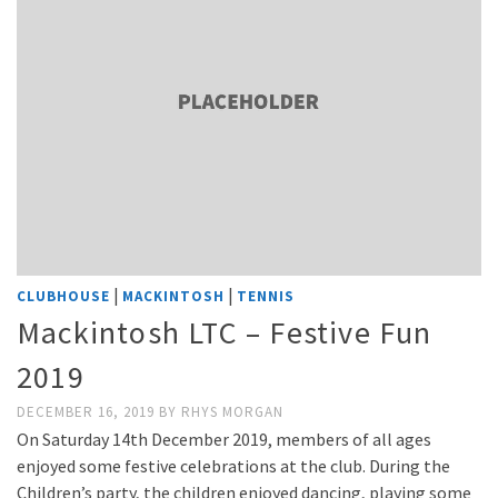
|
|
CLUBHOUSE
MACKINTOSH
TENNIS
Mackintosh LTC – Festive Fun
2019
DECEMBER 16, 2019
BY
RHYS MORGAN
On Saturday 14th December 2019, members of all ages
enjoyed some festive celebrations at the club. During the
Children’s party, the children enjoyed dancing, playing some