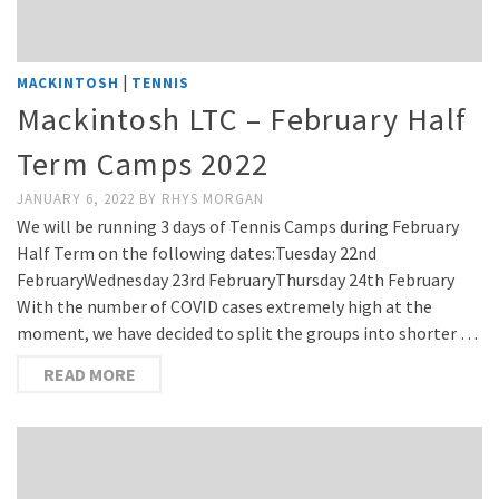
|
MACKINTOSH
TENNIS
Mackintosh LTC – February Half
Term Camps 2022
JANUARY 6, 2022
BY
RHYS MORGAN
We will be running 3 days of Tennis Camps during February
Half Term on the following dates:Tuesday 22nd
FebruaryWednesday 23rd FebruaryThursday 24th February
With the number of COVID cases extremely high at the
moment, we have decided to split the groups into shorter …
READ MORE