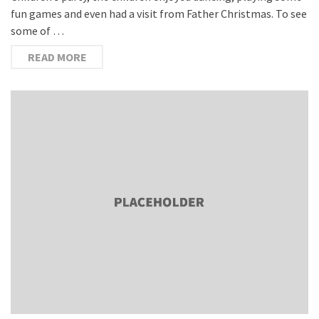
fun games and even had a visit from Father Christmas. To see
some of …
READ MORE