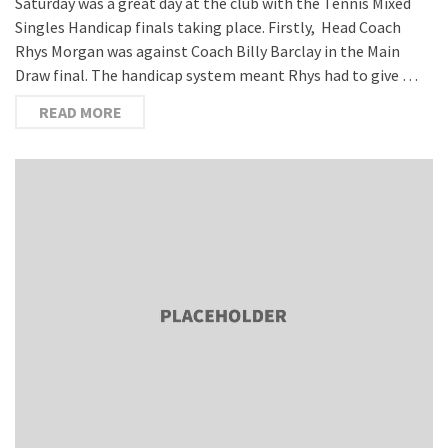
Saturday was a great day at the club with the Tennis Mixed
Singles Handicap finals taking place. Firstly, Head Coach
Rhys Morgan was against Coach Billy Barclay in the Main
Draw final. The handicap system meant Rhys had to give …
READ MORE