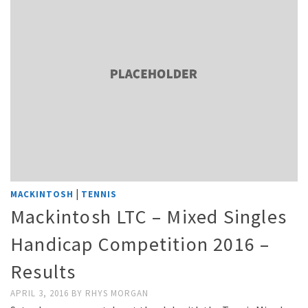
|
MACKINTOSH
TENNIS
Mackintosh LTC – Mixed Singles
Handicap Competition 2016 –
Results
APRIL 3, 2016
BY
RHYS MORGAN