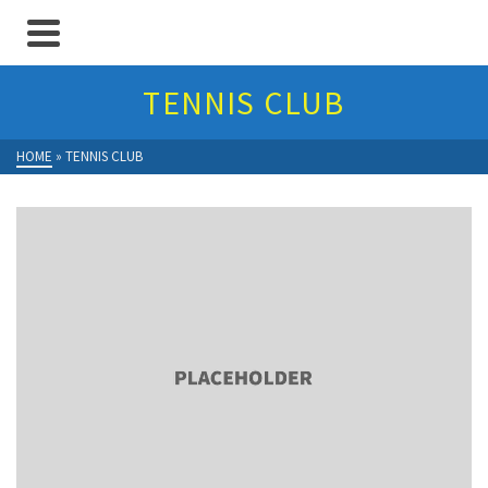
TENNIS CLUB
HOME
»
TENNIS CLUB