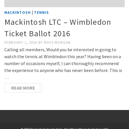
|
MACKINTOSH
TENNIS
Mackintosh LTC – Wimbledon
Ticket Ballot 2016
FEBRUARY 1, 2016
BY
RHYS MORGAN
Calling all members, Would you be interested in going to
watch the tennis at Wimbledon this year? Having been on a
number of occasions myself, I can thoroughly recommend
the experience to anyone who has never been before. This is
…
READ MORE