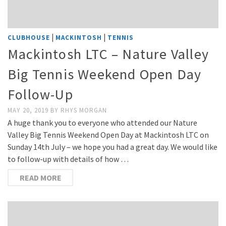
|
|
CLUBHOUSE
MACKINTOSH
TENNIS
Mackintosh LTC – Nature Valley
Big Tennis Weekend Open Day
Follow-Up
MAY 20, 2019
BY
RHYS MORGAN
A huge thank you to everyone who attended our Nature
Valley Big Tennis Weekend Open Day at Mackintosh LTC on
Sunday 14th July – we hope you had a great day. We would like
to follow-up with details of how …
READ MORE