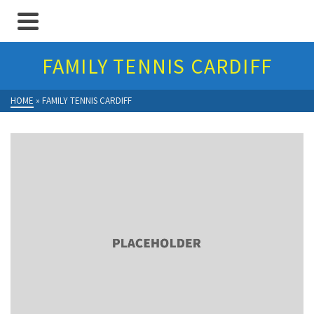
FAMILY TENNIS CARDIFF
HOME
»
FAMILY TENNIS CARDIFF