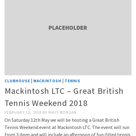
|
|
CLUBHOUSE
MACKINTOSH
TENNIS
Mackintosh LTC – Great British
Tennis Weekend 2018
FEBRUARY 15, 2018
BY
RHYS MORGAN
On Saturday 12th May we will be hosting a Great British
Tennis Weekend event at Mackintosh LTC. The event will run
from 3-6pm and will include an afternoon of fun-filled tennis