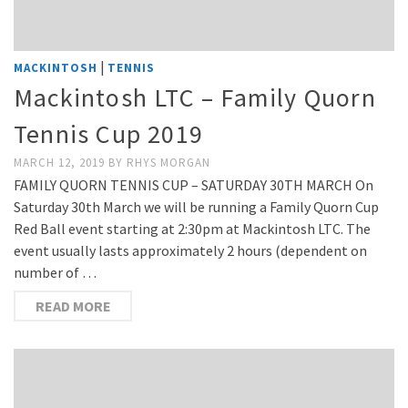
|
MACKINTOSH
TENNIS
Mackintosh LTC – Family Quorn
Tennis Cup 2019
MARCH 12, 2019
BY
RHYS MORGAN
FAMILY QUORN TENNIS CUP – SATURDAY 30TH MARCH On
Saturday 30th March we will be running a Family Quorn Cup
Red Ball event starting at 2:30pm at Mackintosh LTC. The
event usually lasts approximately 2 hours (dependent on
number of …
READ MORE