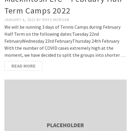
Term Camps 2022
JANUARY 6, 2022
BY
RHYS MORGAN
We will be running 3 days of Tennis Camps during February
Half Term on the following dates:Tuesday 22nd
FebruaryWednesday 23rd FebruaryThursday 24th February
With the number of COVID cases extremely high at the
moment, we have decided to split the groups into shorter …
READ MORE