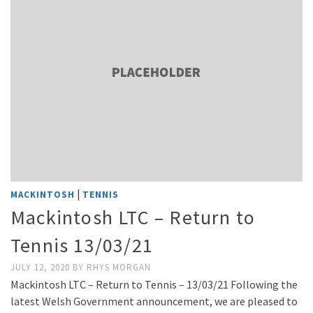
|
MACKINTOSH
TENNIS
Mackintosh LTC – Return to
Tennis 13/03/21
JULY 12, 2020
BY
RHYS MORGAN
Mackintosh LTC – Return to Tennis – 13/03/21 Following the
latest Welsh Government announcement, we are pleased to