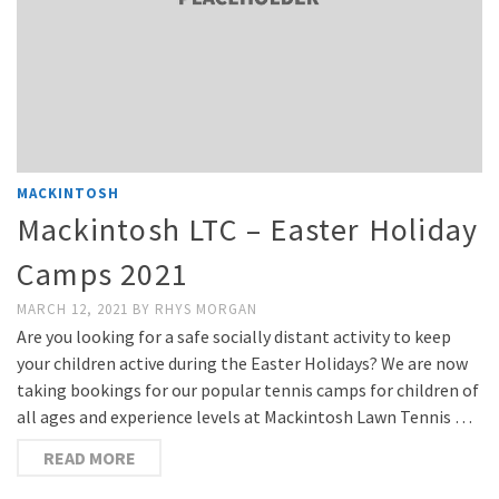
MACKINTOSH
Mackintosh LTC – Easter Holiday
Camps 2021
MARCH 12, 2021
BY
RHYS MORGAN
Are you looking for a safe socially distant activity to keep
your children active during the Easter Holidays? We are now
taking bookings for our popular tennis camps for children of
all ages and experience levels at Mackintosh Lawn Tennis …
READ MORE