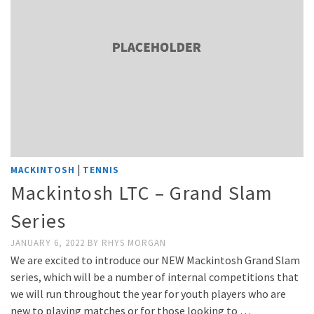
|
MACKINTOSH
TENNIS
Mackintosh LTC – Grand Slam
Series
JANUARY 6, 2022
BY
RHYS MORGAN
We are excited to introduce our NEW Mackintosh Grand Slam
series, which will be a number of internal competitions that
we will run throughout the year for youth players who are
new to playing matches or for those looking to …