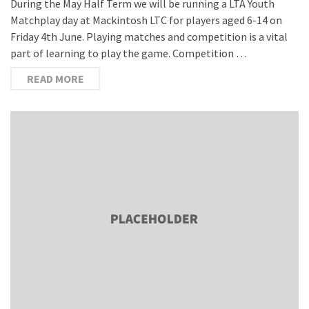
During the May Half Term we will be running a LTA Youth
Matchplay day at Mackintosh LTC for players aged 6-14 on
Friday 4th June. Playing matches and competition is a vital
part of learning to play the game. Competition …
READ MORE