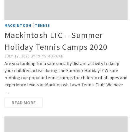
|
MACKINTOSH
TENNIS
Mackintosh LTC – Summer
Holiday Tennis Camps 2020
JULY 17, 2020
BY
RHYS MORGAN
Are you looking for a safe socially distant activity to keep
your children active during the Summer Holidays? We are
running our popular tennis camps for children of all ages and
experience levels at Mackintosh Lawn Tennis Club. We have
…
READ MORE