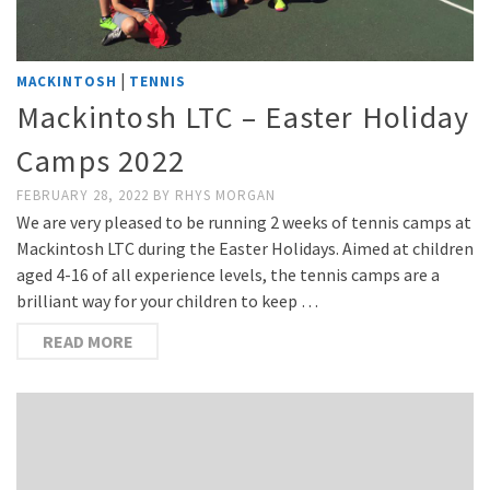
|
MACKINTOSH
TENNIS
Mackintosh LTC – Easter Holiday
Camps 2022
FEBRUARY 28, 2022
BY
RHYS MORGAN
We are very pleased to be running 2 weeks of tennis camps at
Mackintosh LTC during the Easter Holidays. Aimed at children
aged 4-16 of all experience levels, the tennis camps are a
brilliant way for your children to keep …
READ MORE