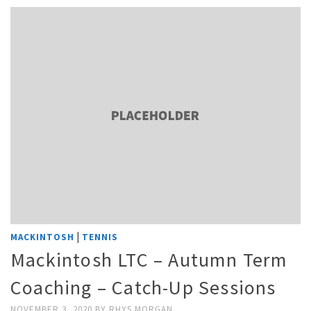
|
MACKINTOSH
TENNIS
Mackintosh LTC – Autumn Term
Coaching – Catch-Up Sessions
NOVEMBER 3, 2020
BY
RHYS MORGAN