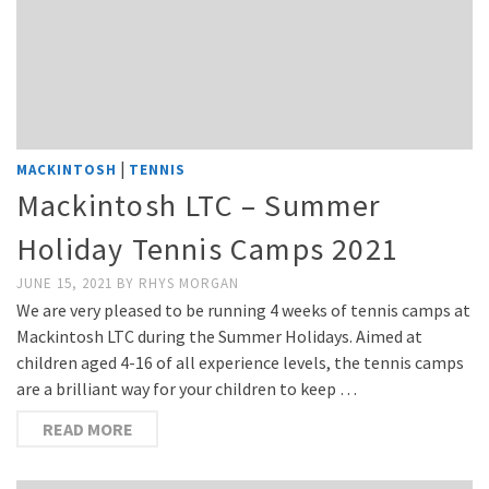
|
MACKINTOSH
TENNIS
Mackintosh LTC – Summer
Holiday Tennis Camps 2021
JUNE 15, 2021
BY
RHYS MORGAN
We are very pleased to be running 4 weeks of tennis camps at
Mackintosh LTC during the Summer Holidays. Aimed at
children aged 4-16 of all experience levels, the tennis camps
are a brilliant way for your children to keep …
READ MORE