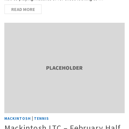
READ MORE
|
MACKINTOSH
TENNIS
Mackintosh LTC – February Half