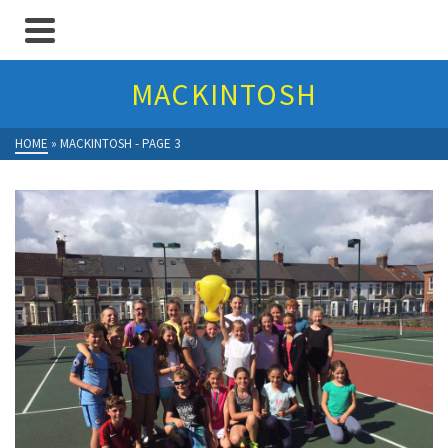
MACKINTOSH
HOME
»
MACKINTOSH
- PAGE 3