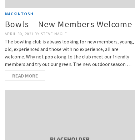
MACKINTOSH
Bowls – New Members Welcome
APRIL 30, 2021
BY
STEVE NAGLE
The bowling club is always looking for new members, young,
old, experienced and those with no experience, all are
welcome. Why not pop along to the club meet our friendly
members and try out our green. The new outdoor season …
READ MORE