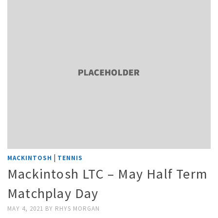
|
MACKINTOSH
TENNIS
Mackintosh LTC – May Half Term
Matchplay Day
MAY 4, 2021
BY
RHYS MORGAN