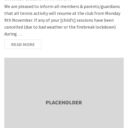
We are pleased to inform all members & parents/guardians
that all tennis activity will resume at the club from Monday
9th November. If any of your [child’s] sessions have been
cancelled (due to bad weather or the firebreak lockdown)
during …
READ MORE